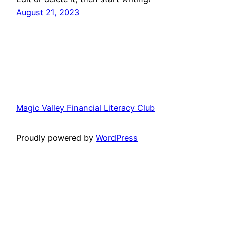
August 21, 2023
Magic Valley Financial Literacy Club
Proudly powered by
WordPress