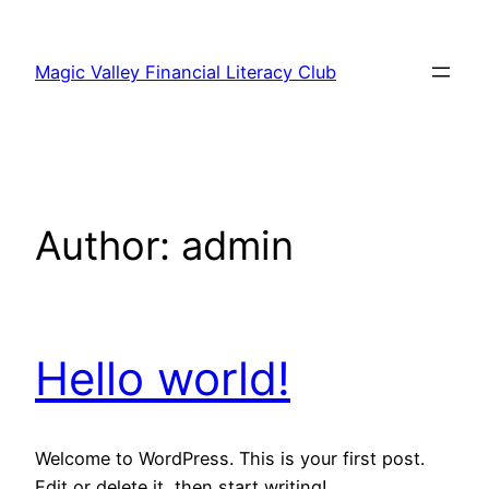
Skip
to
Magic Valley Financial Literacy Club
content
Author:
admin
Hello world!
Welcome to WordPress. This is your first post.
Edit or delete it, then start writing!